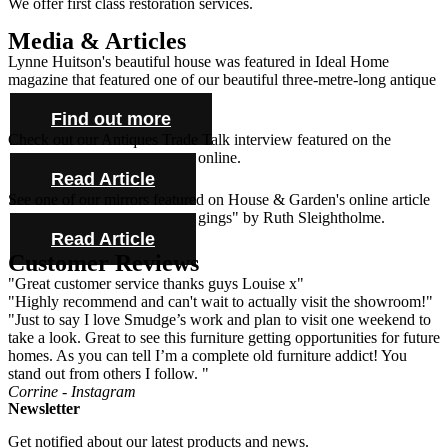
We offer first class restoration services.
Media & Articles
Lynne Huitson's beautiful house was featured in Ideal Home
magazine that featured one of our beautiful three-metre-long antique
farmhouse tables and cabinet.
Find out more
Check out our Antiques Trade Talk interview featured on the
Antique Collecting Magazine online.
Read Article
See one of our mirrors featured on House & Garden's online article
"Novel ideas for bold bed hangings" by Ruth Sleightholme.
Read Article
Customer Reviews
"Great customer service thanks guys Louise x"
"Highly recommend and can't wait to actually visit the showroom!"
"Just to say I love Smudge’s work and plan to visit one weekend to
take a look. Great to see this furniture getting opportunities for future
homes. As you can tell I’m a complete old furniture addict! You
stand out from others I follow. "
Corrine - Instagram
Newsletter
Get notified about our latest products and news.