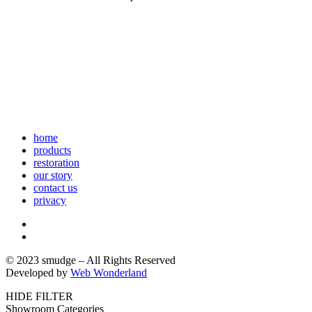
home
products
restoration
our story
contact us
privacy
© 2023 smudge – All Rights Reserved
Developed by
Web Wonderland
HIDE FILTER
Showroom Categories