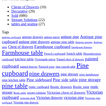
Chests of Drawers
(10)
Decorative
(29)
Sold
(686)
Storage Solutions
(22)
tables and seating
(27)
Tags
Antique pine
antique pine
antique drawers
antique mirror
antique cupboard
cupboard
antique pine drawers
antique pine table
Antique storage
Antique
Farmhouse cupboard
Chest of drawers
table
farmhouse drawers
Farmhouse table
french table
French cupboard
Housekeepers
painted
kitchen table
cupboard
Overmantle mirror
Painted chest of drawers
Pine
cupboard
Painted pine
painted drawers
pine console table
cupboard
pine drawers
pine dresser
pine farmhouse
pine storage
Pine sideboard
Pine side table
pine kitchen table
pine table
rustic
Rustic drawers
Rustic pine
rustic cupboard
Victorian
storage
Victorian chest of drawers
storage solutions
Rustic table
cupboard
Victorian drawers
victorian pine
victorian desk
Victorian pine
Victorian pine drawers
cupboard