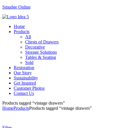
Smudge Online
Menu
Home
Products
All
Chests of Drawers
Decorative
Storage Solutions
Tables & Seating
Sold
Restoration
Our Story
Sustainability
Get Inspired
Customer Photos
Contact Us
Products tagged “vintage drawers”
Home
Products
Products tagged “vintage drawers”
Filter