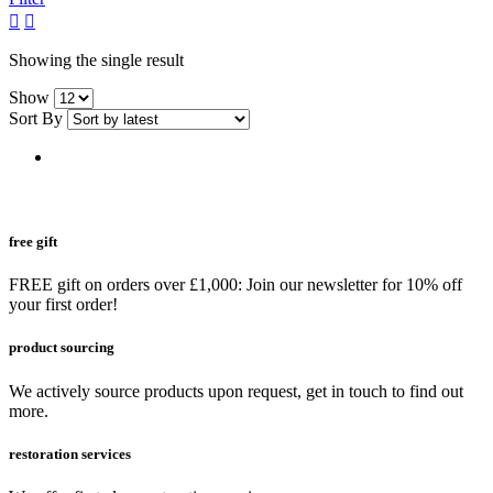
grid
list
button
button
Showing the single result
Show
Sort By
free gift
FREE gift on orders over £1,000: Join our newsletter for 10% off
your first order!
product sourcing
We actively source products upon request, get in touch to find out
more.
restoration services