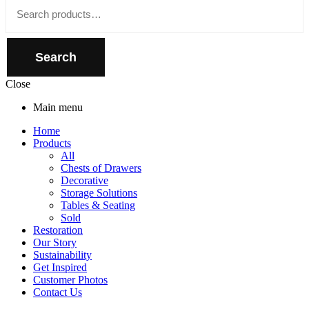
Close
Search
for:
Search
Close
Main menu
Home
Products
All
Chests of Drawers
Decorative
Storage Solutions
Tables & Seating
Sold
Restoration
Our Story
Sustainability
Get Inspired
Customer Photos
Contact Us