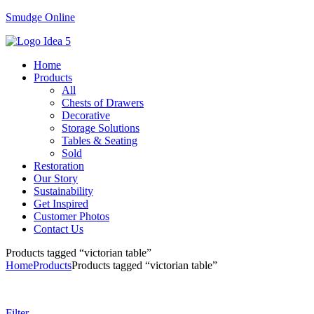
Smudge Online
Menu
Home
Products
All
Chests of Drawers
Decorative
Storage Solutions
Tables & Seating
Sold
Restoration
Our Story
Sustainability
Get Inspired
Customer Photos
Contact Us
Products tagged “victorian table”
Home
Products
Products tagged “victorian table”
Filter