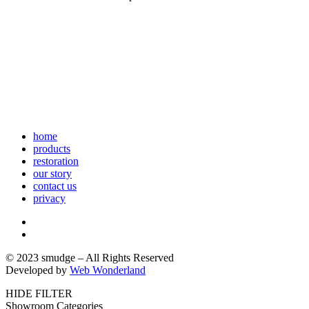
home
products
restoration
our story
contact us
privacy
© 2023 smudge – All Rights Reserved
Developed by
Web Wonderland
HIDE FILTER
Showroom Categories