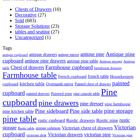
Chests of Drawers
(10)
Decorative
(27)
Sold
(683)
Storage Solutions
(23)
tables and seating
(27)
Uncategorized
(1)
Tags
Antique pine
antique pine
antique drawers
antique mirror
antique cupboard
cupboard
antique pine drawers
antique pine table
Antique storage
Antique
Farmhouse cupboard
Chest of drawers
table
farmhouse drawers
Farmhouse table
french table
French cupboard
Housekeepers
painted
kitchen table
cupboard
Overmantle mirror
Painted chest of drawers
Pine
cupboard
Painted pine
painted drawers
pine console table
cupboard
pine drawers
pine dresser
pine farmhouse
pine storage
Pine sideboard
Pine side table
pine kitchen table
pine table
rustic
Rustic drawers
Rustic pine
rustic cupboard
Victorian
storage
Victorian chest of drawers
storage solutions
Rustic table
cupboard
Victorian drawers
victorian pine
victorian desk
Victorian pine