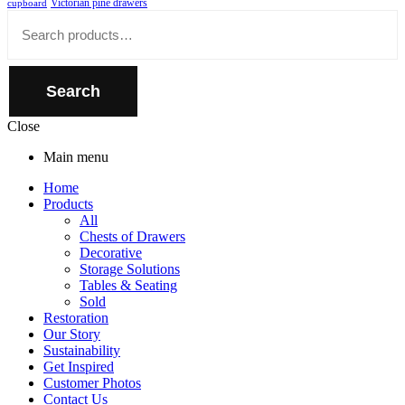
Victorian pine drawers
cupboard
Close
Search
for:
Search
Close
Main menu
Home
Products
All
Chests of Drawers
Decorative
Storage Solutions
Tables & Seating
Sold
Restoration
Our Story
Sustainability
Get Inspired
Customer Photos
Contact Us