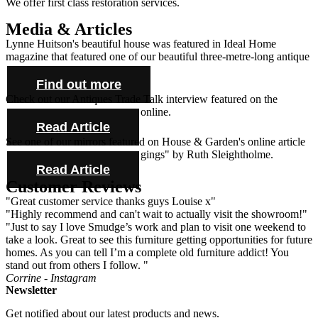
We offer first class restoration services.
Media & Articles
Lynne Huitson's beautiful house was featured in Ideal Home
magazine that featured one of our beautiful three-metre-long antique
farmhouse tables and cabinet.
Find out more
Check out our Antiques Trade Talk interview featured on the
Antique Collecting Magazine online.
Read Article
See one of our mirrors featured on House & Garden's online article
"Novel ideas for bold bed hangings" by Ruth Sleightholme.
Read Article
Customer Reviews
"Great customer service thanks guys Louise x"
"Highly recommend and can't wait to actually visit the showroom!"
"Just to say I love Smudge’s work and plan to visit one weekend to
take a look. Great to see this furniture getting opportunities for future
homes. As you can tell I’m a complete old furniture addict! You
stand out from others I follow. "
Corrine - Instagram
Newsletter
Get notified about our latest products and news.