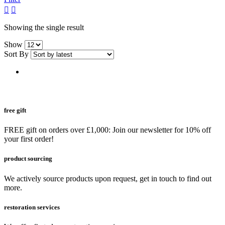
grid
list
button
button
Showing the single result
Show
Sort By
free gift
FREE gift on orders over £1,000: Join our newsletter for 10% off
your first order!
product sourcing
We actively source products upon request, get in touch to find out
more.
restoration services