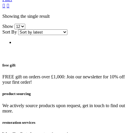
grid
list
button
button
Showing the single result
Show
Sort By
free gift
FREE gift on orders over £1,000: Join our newsletter for 10% off
your first order!
product sourcing
We actively source products upon request, get in touch to find out
more.
restoration services