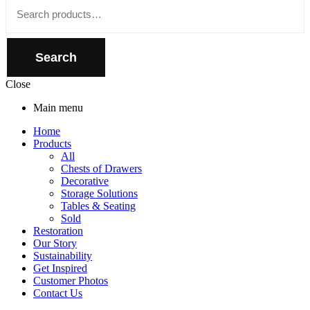
Close
Search
for:
Search
Close
Main menu
Home
Products
All
Chests of Drawers
Decorative
Storage Solutions
Tables & Seating
Sold
Restoration
Our Story
Sustainability
Get Inspired
Customer Photos
Contact Us