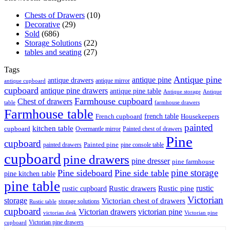
Chests of Drawers
(10)
Decorative
(29)
Sold
(686)
Storage Solutions
(22)
tables and seating
(27)
Tags
Antique pine
antique pine
antique drawers
antique mirror
antique cupboard
cupboard
antique pine drawers
antique pine table
Antique storage
Antique
Farmhouse cupboard
Chest of drawers
table
farmhouse drawers
Farmhouse table
french table
French cupboard
Housekeepers
painted
kitchen table
cupboard
Overmantle mirror
Painted chest of drawers
Pine
cupboard
Painted pine
painted drawers
pine console table
cupboard
pine drawers
pine dresser
pine farmhouse
pine storage
Pine sideboard
Pine side table
pine kitchen table
pine table
rustic
Rustic drawers
Rustic pine
rustic cupboard
Victorian
storage
Victorian chest of drawers
storage solutions
Rustic table
cupboard
Victorian drawers
victorian pine
victorian desk
Victorian pine
Victorian pine drawers
cupboard