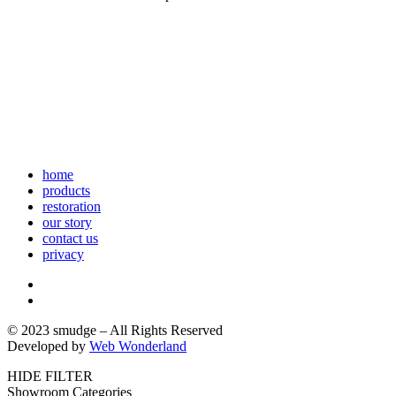
home
products
restoration
our story
contact us
privacy
© 2023 smudge – All Rights Reserved
Developed by
Web Wonderland
HIDE FILTER
Showroom Categories