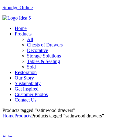
Smudge Online
Menu
Home
Products
All
Chests of Drawers
Decorative
Storage Solutions
Tables & Seating
Sold
Restoration
Our Story
Sustainability
Get Inspired
Customer Photos
Contact Us
Products tagged “satinwood drawers”
Home
Products
Products tagged “satinwood drawers”
Filter