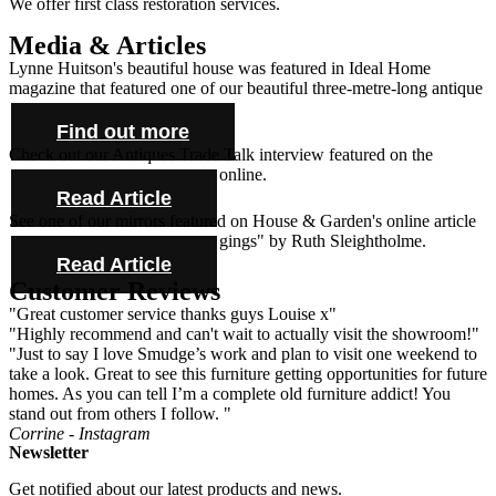
We offer first class restoration services.
Media & Articles
Lynne Huitson's beautiful house was featured in Ideal Home
magazine that featured one of our beautiful three-metre-long antique
farmhouse tables and cabinet.
Find out more
Check out our Antiques Trade Talk interview featured on the
Antique Collecting Magazine online.
Read Article
See one of our mirrors featured on House & Garden's online article
"Novel ideas for bold bed hangings" by Ruth Sleightholme.
Read Article
Customer Reviews
"Great customer service thanks guys Louise x"
"Highly recommend and can't wait to actually visit the showroom!"
"Just to say I love Smudge’s work and plan to visit one weekend to
take a look. Great to see this furniture getting opportunities for future
homes. As you can tell I’m a complete old furniture addict! You
stand out from others I follow. "
Corrine - Instagram
Newsletter
Get notified about our latest products and news.