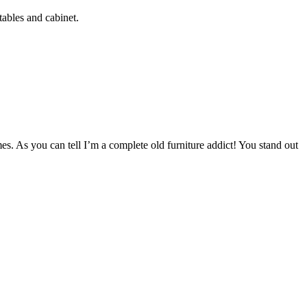
tables and cabinet.
mes. As you can tell I’m a complete old furniture addict! You stand out