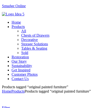
Smudge Online
Menu
Home
Products
All
Chests of Drawers
Decorative
Storage Solutions
Tables & Seating
Sold
Restoration
Our Story
Sustainability
Get Inspired
Customer Photos
Contact Us
Products tagged “original painted furniture”
Home
Products
Products tagged “original painted furniture”
Filter