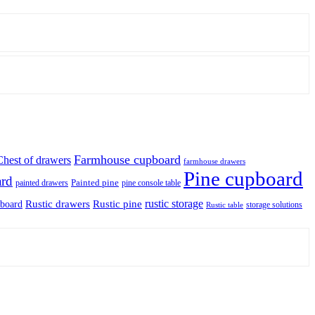
Farmhouse cupboard
Chest of drawers
farmhouse drawers
Pine cupboard
ard
Painted pine
painted drawers
pine console table
rustic storage
Rustic drawers
Rustic pine
pboard
storage solutions
Rustic table