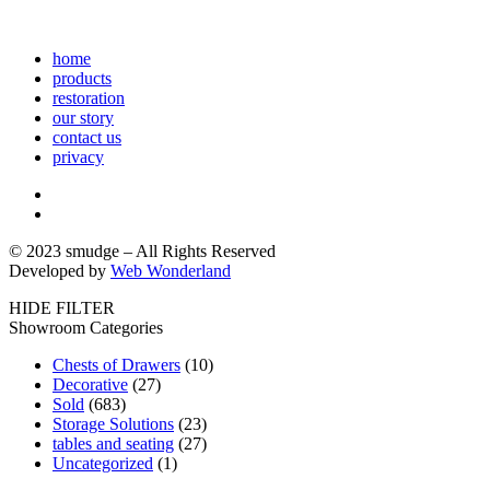
home
products
restoration
our story
contact us
privacy
© 2023 smudge – All Rights Reserved
Developed by
Web Wonderland
HIDE FILTER
Showroom Categories
Chests of Drawers
(10)
Decorative
(27)
Sold
(683)
Storage Solutions
(23)
tables and seating
(27)
Uncategorized
(1)