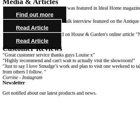
Media & Articles
Lynne Huitson's beautiful house was featured in Ideal Home magazine 
Find out more
Check out our Antiques Trade Talk interview featured on the Antique
Read Article
See one of our mirrors featured on House & Garden's online article 
Read Article
Customer Reviews
"Great customer service thanks guys Louise x"
"Highly recommend and can't wait to actually visit the showroom!"
"Just to say I love Smudge’s work and plan to visit one weekend to take
from others I follow. "
Corrine - Instagram
Newsletter
Get notified about our latest products and news.