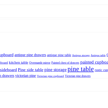
cupboard
antique pine drawers
antique pine table
Antique storage
Antique table
painted cupbo
kitchen table
pboard
Overmantle mirror
Painted chest of drawers
pine table
pine storage
 sideboard
Pine side table
rustic cu
n drawers
victorian pine
Victorian pine drawers
Victorian pine cupboard