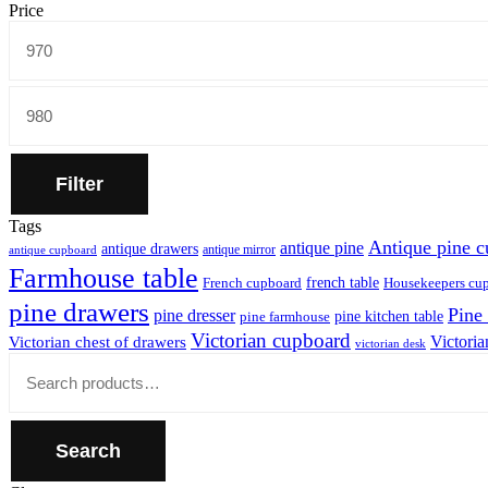
Price
Min
price
Max
price
Filter
Tags
Antique pine 
antique pine
antique drawers
antique mirror
antique cupboard
Farmhouse table
french table
French cupboard
Housekeepers cu
pine drawers
Pine
pine dresser
pine kitchen table
pine farmhouse
Victorian cupboard
Victoria
Victorian chest of drawers
victorian desk
Close
Search
for:
Search