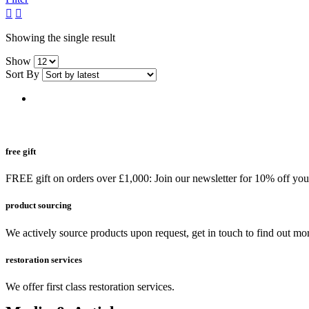
grid
list
button
button
Showing the single result
Show
Sort By
free gift
FREE gift on orders over £1,000: Join our newsletter for 10% off your 
product sourcing
We actively source products upon request, get in touch to find out mo
restoration services
We offer first class restoration services.