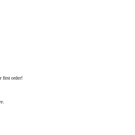
first order!
re.