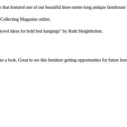
that featured one of our beautiful three-metre-long antique farmhouse 
 Collecting Magazine online.
"Novel ideas for bold bed hangings" by Ruth Sleightholme.
 a look. Great to see this furniture getting opportunities for future ho