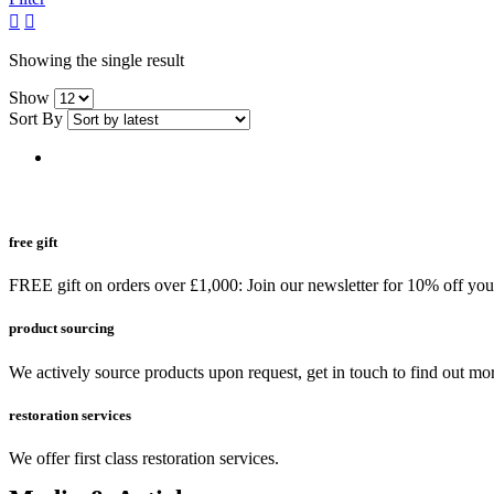
grid
list
button
button
Showing the single result
Show
Sort By
free gift
FREE gift on orders over £1,000: Join our newsletter for 10% off your 
product sourcing
We actively source products upon request, get in touch to find out mo
restoration services
We offer first class restoration services.