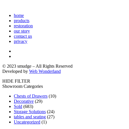
home
products
restoration
our story
contact us
privacy
© 2023 smudge – All Rights Reserved
Developed by
Web Wonderland
HIDE FILTER
Showroom Categories
Chests of Drawers
(10)
Decorative
(29)
Sold
(683)
Storage Solutions
(24)
tables and seating
(27)
Uncategorized
(1)