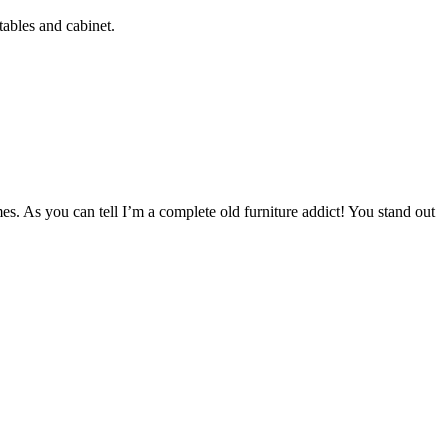
tables and cabinet.
mes. As you can tell I’m a complete old furniture addict! You stand out