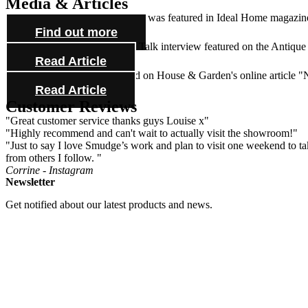
Media & Articles
Lynne Huitson's beautiful house was featured in Ideal Home magazine 
Find out more
Check out our Antiques Trade Talk interview featured on the Antique
Read Article
See one of our mirrors featured on House & Garden's online article 
Read Article
Customer Reviews
"Great customer service thanks guys Louise x"
"Highly recommend and can't wait to actually visit the showroom!"
"Just to say I love Smudge’s work and plan to visit one weekend to take
from others I follow. "
Corrine - Instagram
Newsletter
Get notified about our latest products and news.