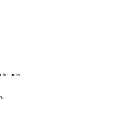
first order!
re.