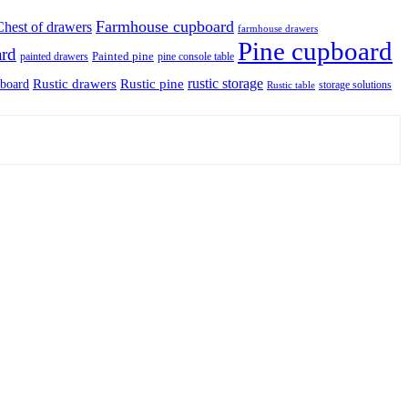
Farmhouse cupboard
Chest of drawers
farmhouse drawers
Pine cupboard
ard
Painted pine
painted drawers
pine console table
rustic storage
Rustic drawers
Rustic pine
pboard
storage solutions
Rustic table