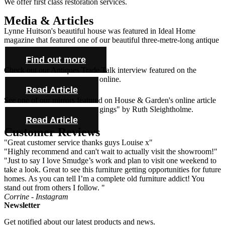
We offer first class restoration services.
Media & Articles
Lynne Huitson's beautiful house was featured in Ideal Home
magazine that featured one of our beautiful three-metre-long antique
farmhouse tables and cabinet.
Find out more
Check out our Antiques Trade Talk interview featured on the
Antique Collecting Magazine online.
Read Article
See one of our mirrors featured on House & Garden's online article
"Novel ideas for bold bed hangings" by Ruth Sleightholme.
Read Article
Customer Reviews
"Great customer service thanks guys Louise x"
"Highly recommend and can't wait to actually visit the showroom!"
"Just to say I love Smudge’s work and plan to visit one weekend to
take a look. Great to see this furniture getting opportunities for future
homes. As you can tell I’m a complete old furniture addict! You
stand out from others I follow. "
Corrine - Instagram
Newsletter
Get notified about our latest products and news.