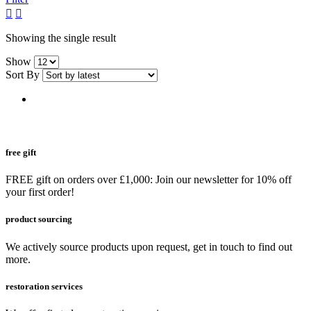
grid
list
button
button
Showing the single result
Show
Sort By
free gift
FREE gift on orders over £1,000: Join our newsletter for 10% off
your first order!
product sourcing
We actively source products upon request, get in touch to find out
more.
restoration services