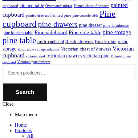
painted
kitchen table
cupboard
Overmantle mirror
Painted chest of drawers
Pine
cupboard
Painted pine
painted drawers
pine console table
cupboard
pine drawers
pine dresser
pine farmhouse
pine storage
Pine sideboard
Pine side table
pine kitchen table
pine table
rustic
Rustic drawers
Rustic pine
rustic cupboard
Victorian
storage
Victorian chest of drawers
storage solutions
Rustic table
cupboard
Victorian drawers
victorian pine
victorian desk
Victorian pine
Victorian pine drawers
cupboard
Close
Search
for:
Search
Close
Main menu
Home
Products
All