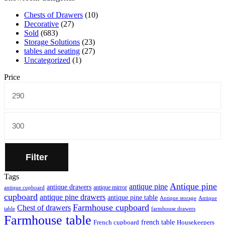
Chests of Drawers
(10)
Decorative
(27)
Sold
(683)
Storage Solutions
(23)
tables and seating
(27)
Uncategorized
(1)
Price
Min
price
Max
price
Filter
Tags
Antique pine
antique pine
antique drawers
antique mirror
antique cupboard
cupboard
antique pine drawers
antique pine table
Antique storage
Antique
Farmhouse cupboard
Chest of drawers
table
farmhouse drawers
Farmhouse table
french table
French cupboard
Housekeepers