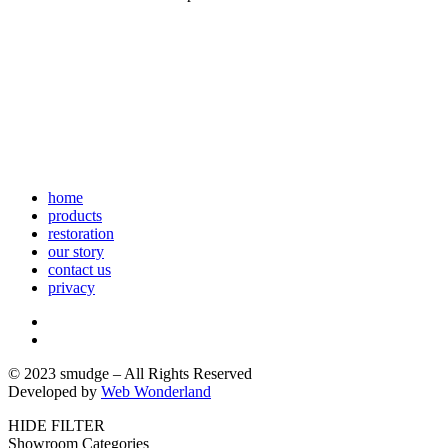
home
products
restoration
our story
contact us
privacy
© 2023 smudge – All Rights Reserved
Developed by
Web Wonderland
HIDE FILTER
Showroom Categories