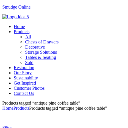
Smudge Online
Menu
Home
Products
All
Chests of Drawers
Decorative
Storage Solutions
Tables & Seating
Sold
Restoration
Our Story
Sustainability
Get Inspired
Customer Photos
Contact Us
Products tagged “antique pine coffee table”
Home
Products
Products tagged “antique pine coffee table”
Filter