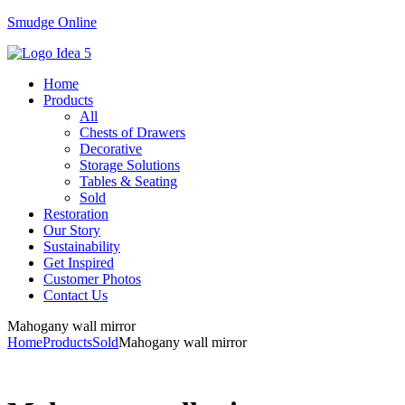
Smudge Online
Menu
Home
Products
All
Chests of Drawers
Decorative
Storage Solutions
Tables & Seating
Sold
Restoration
Our Story
Sustainability
Get Inspired
Customer Photos
Contact Us
Mahogany wall mirror
Home
Products
Sold
Mahogany wall mirror