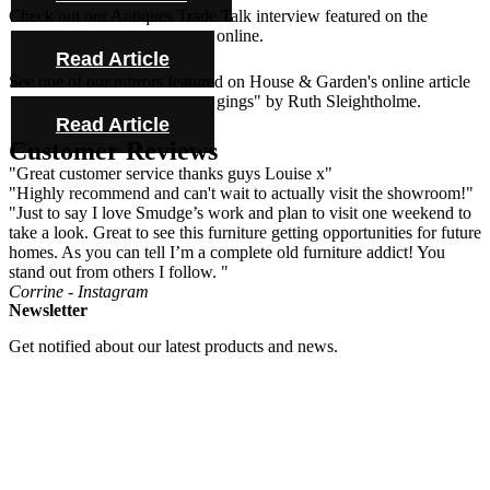
Check out our Antiques Trade Talk interview featured on the
Antique Collecting Magazine online.
Read Article
See one of our mirrors featured on House & Garden's online article
"Novel ideas for bold bed hangings" by Ruth Sleightholme.
Read Article
Customer Reviews
"Great customer service thanks guys Louise x"
"Highly recommend and can't wait to actually visit the showroom!"
"Just to say I love Smudge’s work and plan to visit one weekend to
take a look. Great to see this furniture getting opportunities for future
homes. As you can tell I’m a complete old furniture addict! You
stand out from others I follow. "
Corrine - Instagram
Newsletter
Get notified about our latest products and news.