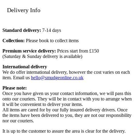
Delivery Info
Standard delivery:
7-14 days
Collection:
Please book to collect items
Premium service delivery:
Prices start from £150
(Saturday & Sunday delivery is available)
International delivery
We do offer international delivery, however the cost varies on each
item. Email us
hello@smudgeonline.co.uk
Please note:
Once you have given us your contact information, we will pass this
onto our couriers. They will be in contact with you to arrange when
it will be convenient to deliver your items.
All items are cared for by our fully insured delivery drivers. Once
the items have been delivered to you, they are not our responsibility
nor our couriers.
It is up to the customer to assure the area is clear for the delivery.