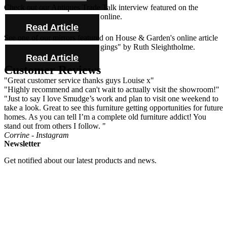
Check out our Antiques Trade Talk interview featured on the
Antique Collecting Magazine online.
Read Article
See one of our mirrors featured on House & Garden's online article
"Novel ideas for bold bed hangings" by Ruth Sleightholme.
Read Article
Customer Reviews
"Great customer service thanks guys Louise x"
"Highly recommend and can't wait to actually visit the showroom!"
"Just to say I love Smudge’s work and plan to visit one weekend to
take a look. Great to see this furniture getting opportunities for future
homes. As you can tell I’m a complete old furniture addict! You
stand out from others I follow. "
Corrine - Instagram
Newsletter
Get notified about our latest products and news.