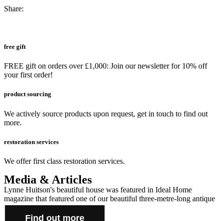
Share:
free gift
FREE gift on orders over £1,000: Join our newsletter for 10% off
your first order!
product sourcing
We actively source products upon request, get in touch to find out
more.
restoration services
We offer first class restoration services.
Media & Articles
Lynne Huitson's beautiful house was featured in Ideal Home
magazine that featured one of our beautiful three-metre-long antique
farmhouse tables and cabinet.
Find out more