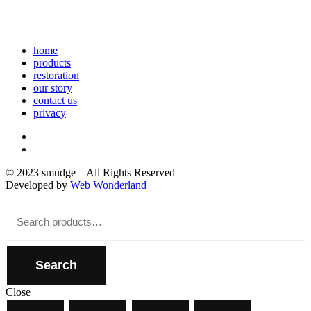
home
products
restoration
our story
contact us
privacy
© 2023 smudge – All Rights Reserved
Developed by
Web Wonderland
Close
Search
for:
Search
Close