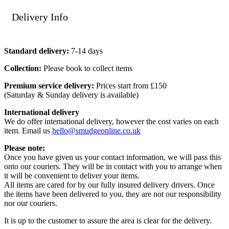
Delivery Info
Standard delivery:
7-14 days
Collection:
Please book to collect items
Premium service delivery:
Prices start from £150
(Saturday & Sunday delivery is available)
International delivery
We do offer international delivery, however the cost varies on each
item. Email us
hello@smudgeonline.co.uk
Please note:
Once you have given us your contact information, we will pass this
onto our couriers. They will be in contact with you to arrange when
it will be convenient to deliver your items.
All items are cared for by our fully insured delivery drivers. Once
the items have been delivered to you, they are not our responsibility
nor our couriers.
It is up to the customer to assure the area is clear for the delivery.