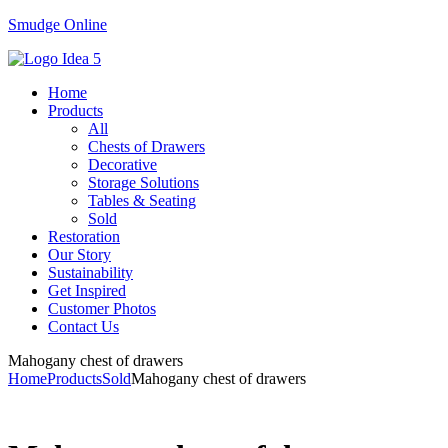
Smudge Online
Menu
Home
Products
All
Chests of Drawers
Decorative
Storage Solutions
Tables & Seating
Sold
Restoration
Our Story
Sustainability
Get Inspired
Customer Photos
Contact Us
Mahogany chest of drawers
Home
Products
Sold
Mahogany chest of drawers