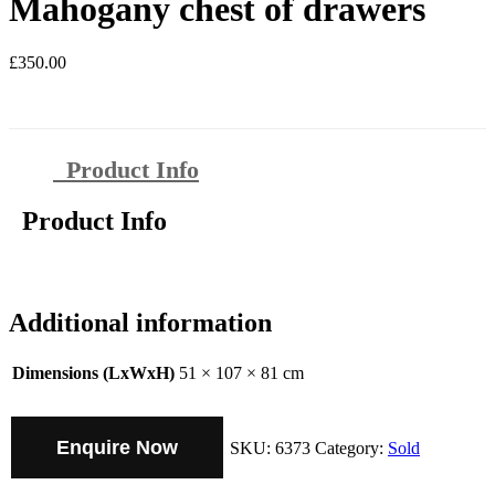
Mahogany chest of drawers
£
350.00
Product Info
Product Info
Additional information
Dimensions (LxWxH)
51 × 107 × 81 cm
Enquire Now
SKU:
6373
Category:
Sold