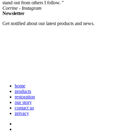
stand out from others I follow. "
Corrine - Instagram
Newsletter
Get notified about our latest products and news.
home
products
restoration
our story
contact us
privacy