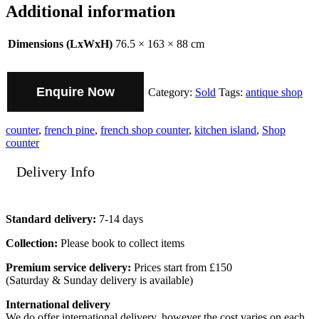
Additional information
Dimensions (LxWxH)
76.5 × 163 × 88 cm
Enquire Now
Category:
Sold
Tags:
antique shop
counter
,
french pine
,
french shop counter
,
kitchen island
,
Shop
counter
Delivery Info
Standard delivery:
7-14 days
Collection:
Please book to collect items
Premium service delivery:
Prices start from £150
(Saturday & Sunday delivery is available)
International delivery
We do offer international delivery, however the cost varies on each