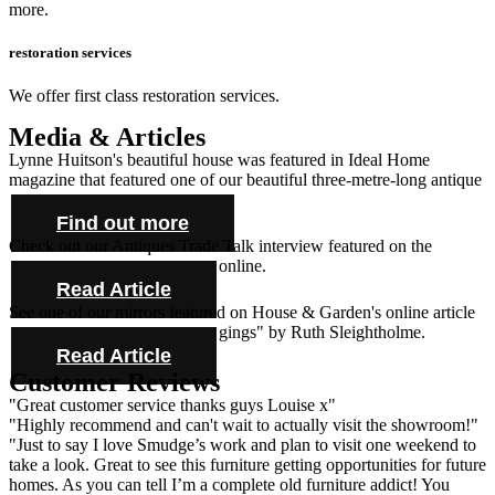
more.
restoration services
We offer first class restoration services.
Media & Articles
Lynne Huitson's beautiful house was featured in Ideal Home
magazine that featured one of our beautiful three-metre-long antique
farmhouse tables and cabinet.
Find out more
Check out our Antiques Trade Talk interview featured on the
Antique Collecting Magazine online.
Read Article
See one of our mirrors featured on House & Garden's online article
"Novel ideas for bold bed hangings" by Ruth Sleightholme.
Read Article
Customer Reviews
"Great customer service thanks guys Louise x"
"Highly recommend and can't wait to actually visit the showroom!"
"Just to say I love Smudge’s work and plan to visit one weekend to
take a look. Great to see this furniture getting opportunities for future
homes. As you can tell I’m a complete old furniture addict! You