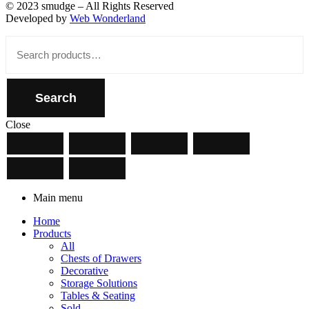
© 2023 smudge – All Rights Reserved
Developed by
Web Wonderland
Close
Search
for:
Search
Close
Main menu
Home
Products
All
Chests of Drawers
Decorative
Storage Solutions
Tables & Seating
Sold