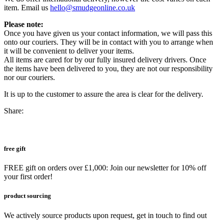
item. Email us
hello@smudgeonline.co.uk
Please note:
Once you have given us your contact information, we will pass this
onto our couriers. They will be in contact with you to arrange when
it will be convenient to deliver your items.
All items are cared for by our fully insured delivery drivers. Once
the items have been delivered to you, they are not our responsibility
nor our couriers.
It is up to the customer to assure the area is clear for the delivery.
Share:
free gift
FREE gift on orders over £1,000: Join our newsletter for 10% off
your first order!
product sourcing
We actively source products upon request, get in touch to find out