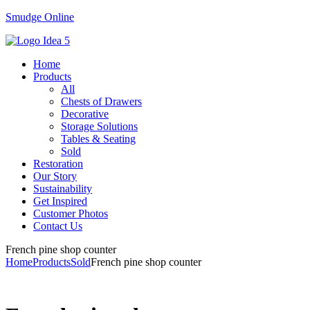
Smudge Online
Menu
Home
Products
All
Chests of Drawers
Decorative
Storage Solutions
Tables & Seating
Sold
Restoration
Our Story
Sustainability
Get Inspired
Customer Photos
Contact Us
French pine shop counter
Home
Products
Sold
French pine shop counter