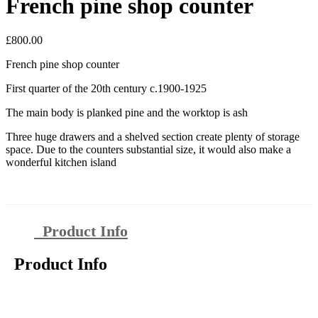
French pine shop counter
£
800.00
French pine shop counter
First quarter of the 20th century c.1900-1925
The main body is planked pine and the worktop is ash
Three huge drawers and a shelved section create plenty of storage
space. Due to the counters substantial size, it would also make a
wonderful kitchen island
Product Info
Product Info