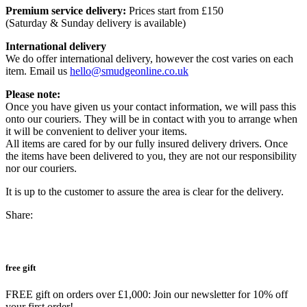
Premium service delivery:
Prices start from £150
(Saturday & Sunday delivery is available)
International delivery
We do offer international delivery, however the cost varies on each
item. Email us
hello@smudgeonline.co.uk
Please note:
Once you have given us your contact information, we will pass this
onto our couriers. They will be in contact with you to arrange when
it will be convenient to deliver your items.
All items are cared for by our fully insured delivery drivers. Once
the items have been delivered to you, they are not our responsibility
nor our couriers.
It is up to the customer to assure the area is clear for the delivery.
Share:
free gift
FREE gift on orders over £1,000: Join our newsletter for 10% off
your first order!