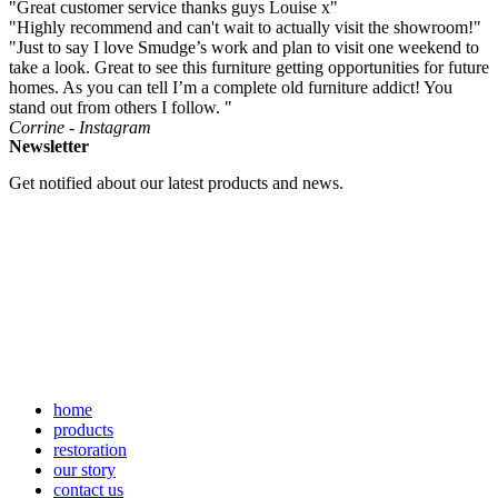
"Great customer service thanks guys Louise x"
"Highly recommend and can't wait to actually visit the showroom!"
"Just to say I love Smudge’s work and plan to visit one weekend to
take a look. Great to see this furniture getting opportunities for future
homes. As you can tell I’m a complete old furniture addict! You
stand out from others I follow. "
Corrine - Instagram
Newsletter
Get notified about our latest products and news.
home
products
restoration
our story
contact us