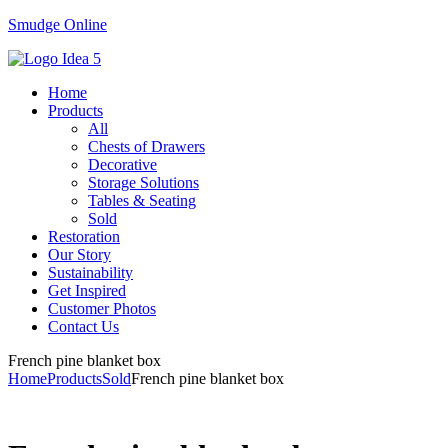
Smudge Online
Menu
Home
Products
All
Chests of Drawers
Decorative
Storage Solutions
Tables & Seating
Sold
Restoration
Our Story
Sustainability
Get Inspired
Customer Photos
Contact Us
French pine blanket box
Home
Products
Sold
French pine blanket box