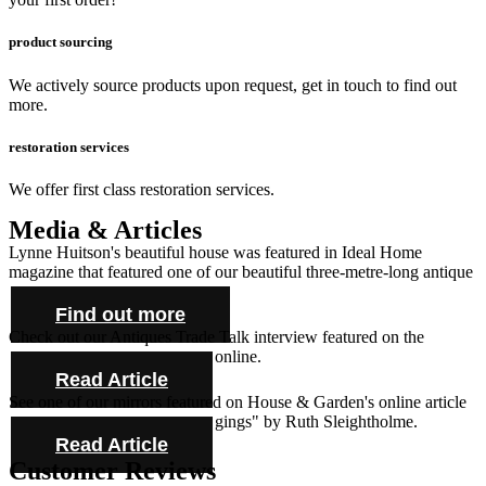
product sourcing
We actively source products upon request, get in touch to find out
more.
restoration services
We offer first class restoration services.
Media & Articles
Lynne Huitson's beautiful house was featured in Ideal Home
magazine that featured one of our beautiful three-metre-long antique
farmhouse tables and cabinet.
Find out more
Check out our Antiques Trade Talk interview featured on the
Antique Collecting Magazine online.
Read Article
See one of our mirrors featured on House & Garden's online article
"Novel ideas for bold bed hangings" by Ruth Sleightholme.
Read Article
Customer Reviews