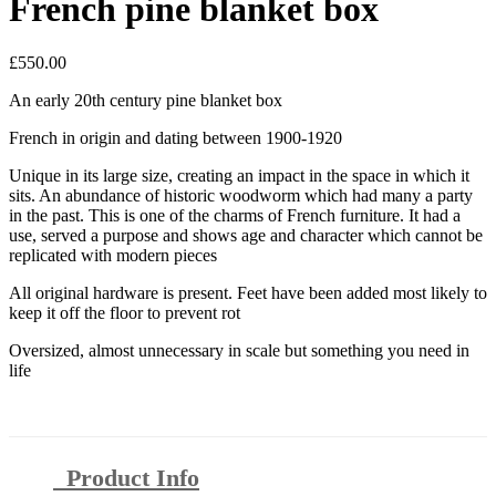
French pine blanket box
£
550.00
An early 20th century pine blanket box
French in origin and dating between 1900-1920
Unique in its large size, creating an impact in the space in which it
sits. An abundance of historic woodworm which had many a party
in the past. This is one of the charms of French furniture. It had a
use, served a purpose and shows age and character which cannot be
replicated with modern pieces
All original hardware is present. Feet have been added most likely to
keep it off the floor to prevent rot
Oversized, almost unnecessary in scale but something you need in
life
Product Info