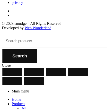
privacy
© 2023 smudge – All Rights Reserved
Developed by
Web Wonderland
Close
Search
for:
Search
Close
Main menu
Home
Products
All