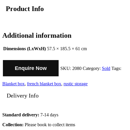
Product Info
Additional information
Dimensions (LxWxH)
57.5 × 185.5 × 61 cm
Enquire Now
SKU:
2080
Category:
Sold
Tags:
Blanket box
,
french blanket box
,
rustic storage
Delivery Info
Standard delivery:
7-14 days
Collection:
Please book to collect items