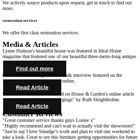
We actively source products upon request, get in touch to find out
more.
restoration services
We offer first class restoration services.
Media & Articles
Lynne Huitson's beautiful house was featured in Ideal Home
magazine that featured one of our beautiful three-metre-long antique
farmhouse tables and cabinet.
Find out more
Check out our Antiques Trade Talk interview featured on the
Antique Collecting Magazine online.
Read Article
See one of our mirrors featured on House & Garden's online article
"Novel ideas for bold bed hangings" by Ruth Sleightholme.
Read Article
Customer Reviews
"Great customer service thanks guys Louise x"
"Highly recommend and can't wait to actually visit the showroom!"
"Just to say I love Smudge’s work and plan to visit one weekend to
take a look. Great to see this furniture getting opportunities for future