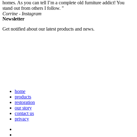
homes. As you can tell I’m a complete old furniture addict! You
stand out from others I follow. "
Corrine - Instagram
Newsletter
Get notified about our latest products and news.
home
products
restoration
our story
contact us
privacy