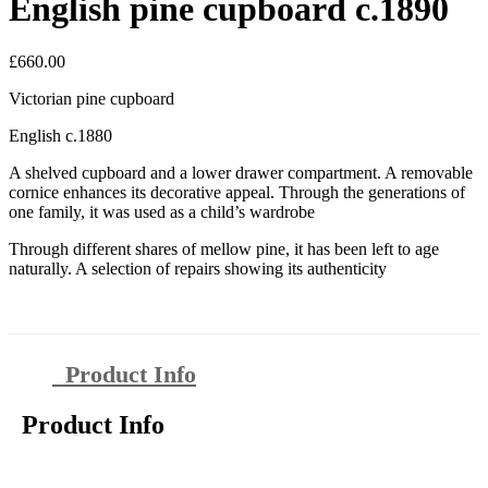
English pine cupboard c.1890
£
660.00
Victorian pine cupboard
English c.1880
A shelved cupboard and a lower drawer compartment. A removable
cornice enhances its decorative appeal. Through the generations of
one family, it was used as a child’s wardrobe
Through different shares of mellow pine, it has been left to age
naturally. A selection of repairs showing its authenticity
Product Info
Product Info