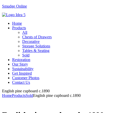
Smudge Online
Menu
Home
Products
All
Chests of Drawers
Decorative
Storage Solutions
Tables & Seating
Sold
Restoration
Our Story
Sustainability
Get Inspired
Customer Photos
Contact Us
English pine cupboard c.1890
Home
Products
Sold
English pine cupboard c.1890