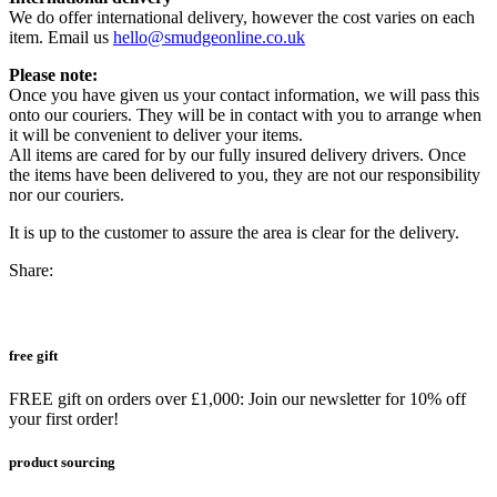
We do offer international delivery, however the cost varies on each
item. Email us
hello@smudgeonline.co.uk
Please note:
Once you have given us your contact information, we will pass this
onto our couriers. They will be in contact with you to arrange when
it will be convenient to deliver your items.
All items are cared for by our fully insured delivery drivers. Once
the items have been delivered to you, they are not our responsibility
nor our couriers.
It is up to the customer to assure the area is clear for the delivery.
Share:
free gift
FREE gift on orders over £1,000: Join our newsletter for 10% off
your first order!
product sourcing