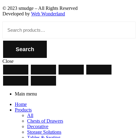
© 2023 smudge – All Rights Reserved
Developed by
Web Wonderland
Close
Search
for:
Search
Close
Main menu
Home
Products
All
Chests of Drawers
Decorative
Storage Solutions
Tables & Seating