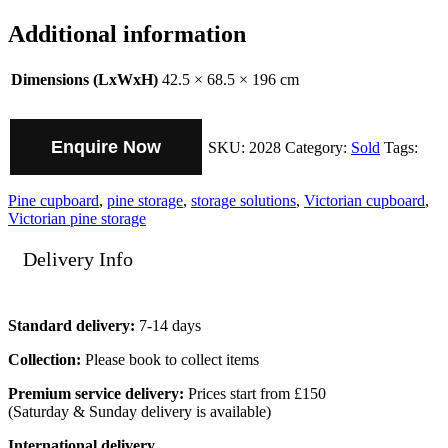
Additional information
Dimensions (LxWxH)
42.5 × 68.5 × 196 cm
Enquire Now
SKU:
2028
Category:
Sold
Tags:
Pine cupboard
,
pine storage
,
storage solutions
,
Victorian cupboard
,
Victorian pine storage
Delivery Info
Standard delivery:
7-14 days
Collection:
Please book to collect items
Premium service delivery:
Prices start from £150
(Saturday & Sunday delivery is available)
International delivery