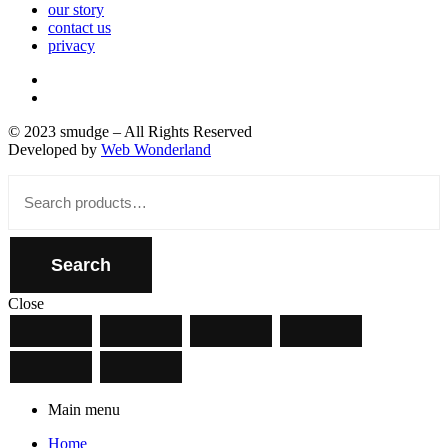
our story
contact us
privacy
© 2023 smudge – All Rights Reserved
Developed by
Web Wonderland
Close
Search
for:
Search
Close
Main menu
Home