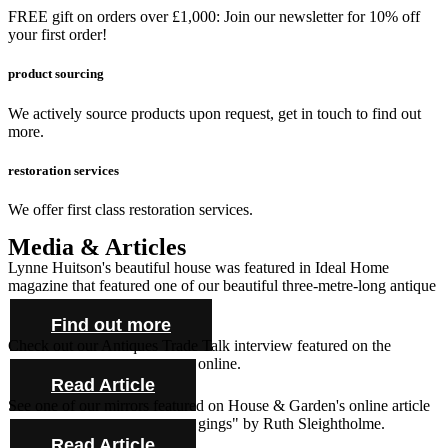
FREE gift on orders over £1,000: Join our newsletter for 10% off
your first order!
product sourcing
We actively source products upon request, get in touch to find out
more.
restoration services
We offer first class restoration services.
Media & Articles
Lynne Huitson's beautiful house was featured in Ideal Home
magazine that featured one of our beautiful three-metre-long antique
farmhouse tables and cabinet.
Find out more
Check out our Antiques Trade Talk interview featured on the
Antique Collecting Magazine online.
Read Article
See one of our mirrors featured on House & Garden's online article
"Novel ideas for bold bed hangings" by Ruth Sleightholme.
Read Article