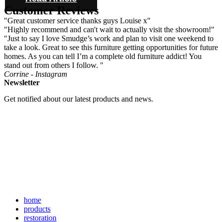
Customer Reviews
"Great customer service thanks guys Louise x"
"Highly recommend and can't wait to actually visit the showroom!"
"Just to say I love Smudge’s work and plan to visit one weekend to
take a look. Great to see this furniture getting opportunities for future
homes. As you can tell I’m a complete old furniture addict! You
stand out from others I follow. "
Corrine - Instagram
Newsletter
Get notified about our latest products and news.
home
products
restoration