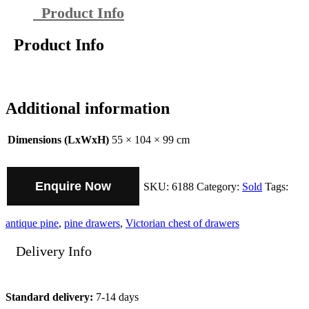
Product Info
Product Info
Additional information
Dimensions (LxWxH)
55 × 104 × 99 cm
Enquire Now
SKU:
6188
Category:
Sold
Tags:
antique pine
,
pine drawers
,
Victorian chest of drawers
Delivery Info
Standard delivery:
7-14 days