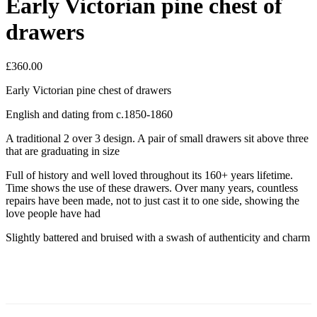
Early Victorian pine chest of
drawers
£
360.00
Early Victorian pine chest of drawers
English and dating from c.1850-1860
A traditional 2 over 3 design. A pair of small drawers sit above three
that are graduating in size
Full of history and well loved throughout its 160+ years lifetime.
Time shows the use of these drawers. Over many years, countless
repairs have been made, not to just cast it to one side, showing the
love people have had
Slightly battered and bruised with a swash of authenticity and charm