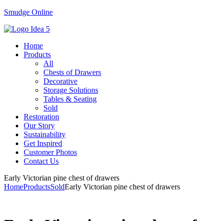
Smudge Online
Menu
Home
Products
All
Chests of Drawers
Decorative
Storage Solutions
Tables & Seating
Sold
Restoration
Our Story
Sustainability
Get Inspired
Customer Photos
Contact Us
Early Victorian pine chest of drawers
Home
Products
Sold
Early Victorian pine chest of drawers