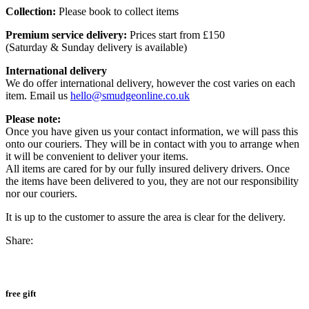
Collection:
Please book to collect items
Premium service delivery:
Prices start from £150
(Saturday & Sunday delivery is available)
International delivery
We do offer international delivery, however the cost varies on each
item. Email us
hello@smudgeonline.co.uk
Please note:
Once you have given us your contact information, we will pass this
onto our couriers. They will be in contact with you to arrange when
it will be convenient to deliver your items.
All items are cared for by our fully insured delivery drivers. Once
the items have been delivered to you, they are not our responsibility
nor our couriers.
It is up to the customer to assure the area is clear for the delivery.
Share:
free gift