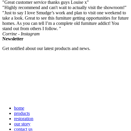
"Great customer service thanks guys Louise x"
"Highly recommend and can't wait to actually visit the showroom!"
"Just to say I love Smudge’s work and plan to visit one weekend to
take a look. Great to see this furniture getting opportunities for future
homes. As you can tell I’m a complete old furniture addict! You
stand out from others I follow. "
Corrine - Instagram
Newsletter
Get notified about our latest products and news.
home
products
restoration
our story
contact us