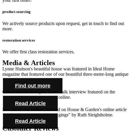
your first order!
product sourcing
We actively source products upon request, get in touch to find out
more.
restoration services
We offer first class restoration services.
Media & Articles
Lynne Huitson's beautiful house was featured in Ideal Home
magazine that featured one of our beautiful three-metre-long antique
farmhouse tables and cabinet.
Find out more
Check out our Antiques Trade Talk interview featured on the
Antique Collecting Magazine online.
Read Article
See one of our mirrors featured on House & Garden's online article
"Novel ideas for bold bed hangings" by Ruth Sleightholme.
Read Article
Customer Reviews