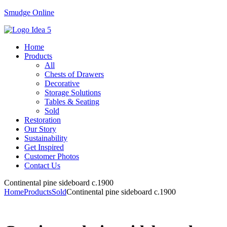
Smudge Online
Menu
Home
Products
All
Chests of Drawers
Decorative
Storage Solutions
Tables & Seating
Sold
Restoration
Our Story
Sustainability
Get Inspired
Customer Photos
Contact Us
Continental pine sideboard c.1900
Home
Products
Sold
Continental pine sideboard c.1900