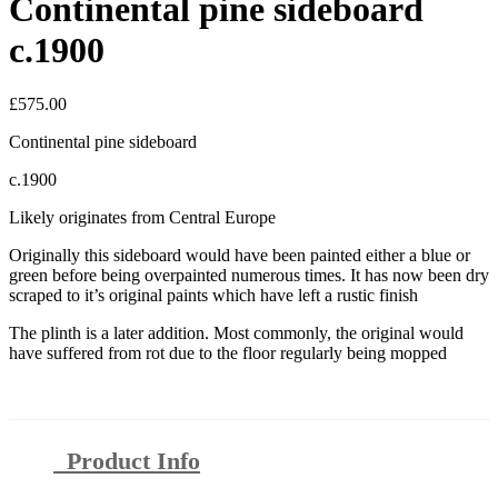
Continental pine sideboard
c.1900
£
575.00
Continental pine sideboard
c.1900
Likely originates from Central Europe
Originally this sideboard would have been painted either a blue or
green before being overpainted numerous times. It has now been dry
scraped to it’s original paints which have left a rustic finish
The plinth is a later addition. Most commonly, the original would
have suffered from rot due to the floor regularly being mopped
Product Info