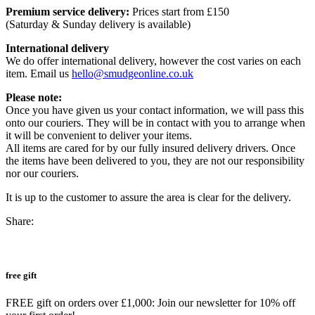
Premium service delivery:
Prices start from £150
(Saturday & Sunday delivery is available)
International delivery
We do offer international delivery, however the cost varies on each
item. Email us
hello@smudgeonline.co.uk
Please note:
Once you have given us your contact information, we will pass this
onto our couriers. They will be in contact with you to arrange when
it will be convenient to deliver your items.
All items are cared for by our fully insured delivery drivers. Once
the items have been delivered to you, they are not our responsibility
nor our couriers.
It is up to the customer to assure the area is clear for the delivery.
Share:
free gift
FREE gift on orders over £1,000: Join our newsletter for 10% off