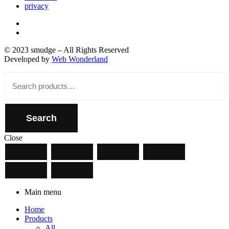
privacy
© 2023 smudge – All Rights Reserved
Developed by
Web Wonderland
Close
Search
for:
Search
Close
Main menu
Home
Products
All