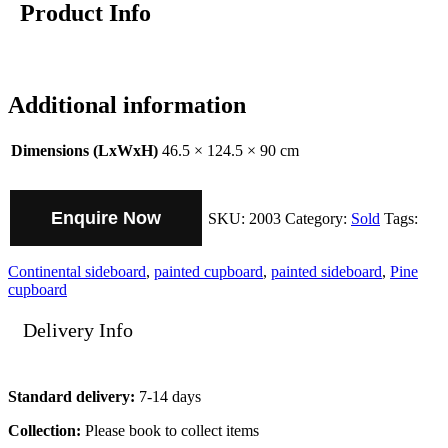
Product Info
Additional information
Dimensions (LxWxH)
46.5 × 124.5 × 90 cm
Enquire Now
SKU:
2003
Category:
Sold
Tags:
Continental sideboard
,
painted cupboard
,
painted sideboard
,
Pine
cupboard
Delivery Info
Standard delivery:
7-14 days
Collection:
Please book to collect items