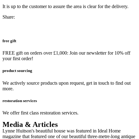
It is up to the customer to assure the area is clear for the delivery.
Share:
free gift
FREE gift on orders over £1,000: Join our newsletter for 10% off
your first order!
product sourcing
We actively source products upon request, get in touch to find out
more.
restoration services
We offer first class restoration services.
Media & Articles
Lynne Huitson's beautiful house was featured in Ideal Home
magazine that featured one of our beautiful three-metre-long antique