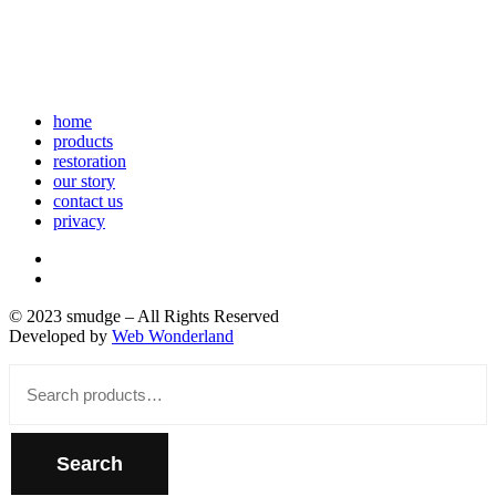
home
products
restoration
our story
contact us
privacy
© 2023 smudge – All Rights Reserved
Developed by
Web Wonderland
Close
Search
for:
Search