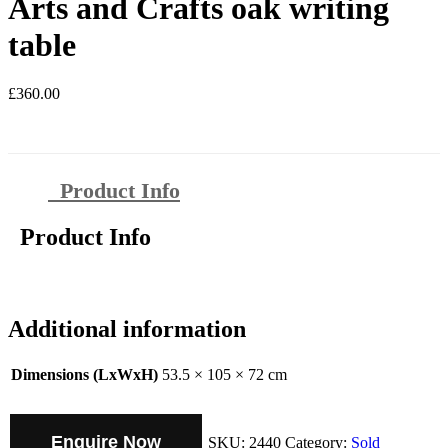
Arts and Crafts oak writing
table
£
360.00
Product Info
Product Info
Additional information
Dimensions (LxWxH)
53.5 × 105 × 72 cm
Enquire Now
SKU:
2440
Category:
Sold