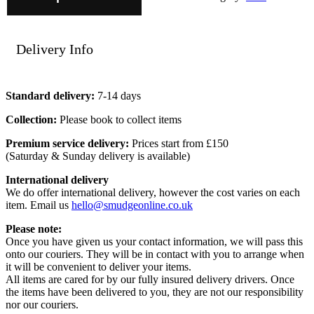
Delivery Info
Standard delivery:
7-14 days
Collection:
Please book to collect items
Premium service delivery:
Prices start from £150
(Saturday & Sunday delivery is available)
International delivery
We do offer international delivery, however the cost varies on each
item. Email us
hello@smudgeonline.co.uk
Please note:
Once you have given us your contact information, we will pass this
onto our couriers. They will be in contact with you to arrange when
it will be convenient to deliver your items.
All items are cared for by our fully insured delivery drivers. Once
the items have been delivered to you, they are not our responsibility
nor our couriers.