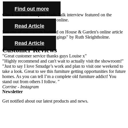
farmhouse tables and cabinet.
Find out more
Check out our Antiques Trade Talk interview featured on the
Antique Collecting Magazine online.
Read Article
See one of our mirrors featured on House & Garden's online article
"Novel ideas for bold bed hangings" by Ruth Sleightholme.
Read Article
Customer Reviews
"Great customer service thanks guys Louise x"
"Highly recommend and can't wait to actually visit the showroom!"
"Just to say I love Smudge’s work and plan to visit one weekend to
take a look. Great to see this furniture getting opportunities for future
homes. As you can tell I’m a complete old furniture addict! You
stand out from others I follow. "
Corrine - Instagram
Newsletter
Get notified about our latest products and news.