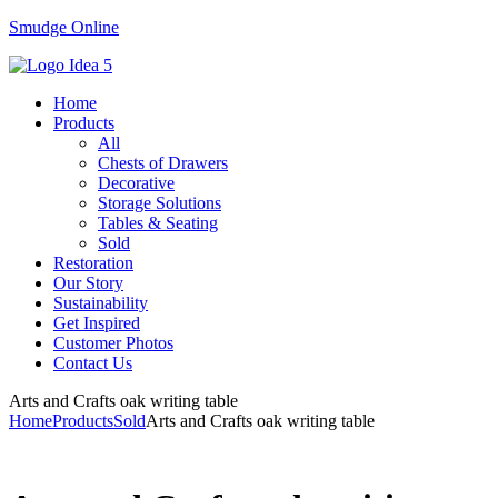
Smudge Online
Menu
Home
Products
All
Chests of Drawers
Decorative
Storage Solutions
Tables & Seating
Sold
Restoration
Our Story
Sustainability
Get Inspired
Customer Photos
Contact Us
Arts and Crafts oak writing table
Home
Products
Sold
Arts and Crafts oak writing table