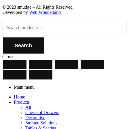
© 2023 smudge – All Rights Reserved
Developed by
Web Wonderland
Close
Search
for:
Search
Close
Main menu
Home
Products
All
Chests of Drawers
Decorative
Storage Solutions
Tables & Seating