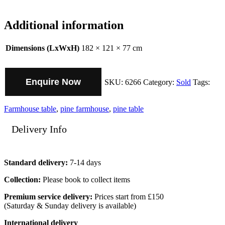
Additional information
Dimensions (LxWxH)
182 × 121 × 77 cm
Enquire Now
SKU:
6266
Category:
Sold
Tags:
Farmhouse table
,
pine farmhouse
,
pine table
Delivery Info
Standard delivery:
7-14 days
Collection:
Please book to collect items
Premium service delivery:
Prices start from £150
(Saturday & Sunday delivery is available)
International delivery