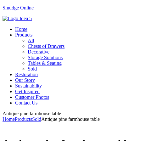
Smudge Online
Menu
Home
Products
All
Chests of Drawers
Decorative
Storage Solutions
Tables & Seating
Sold
Restoration
Our Story
Sustainability
Get Inspired
Customer Photos
Contact Us
Antique pine farmhouse table
Home
Products
Sold
Antique pine farmhouse table