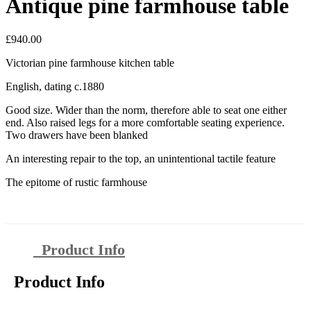
Antique pine farmhouse table
£
940.00
Victorian pine farmhouse kitchen table
English, dating c.1880
Good size. Wider than the norm, therefore able to seat one either
end. Also raised legs for a more comfortable seating experience.
Two drawers have been blanked
An interesting repair to the top, an unintentional tactile feature
The epitome of rustic farmhouse
Product Info
Product Info