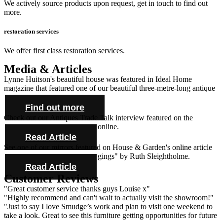
We actively source products upon request, get in touch to find out
more.
restoration services
We offer first class restoration services.
Media & Articles
Lynne Huitson's beautiful house was featured in Ideal Home
magazine that featured one of our beautiful three-metre-long antique
farmhouse tables and cabinet.
Find out more
Check out our Antiques Trade Talk interview featured on the
Antique Collecting Magazine online.
Read Article
See one of our mirrors featured on House & Garden's online article
"Novel ideas for bold bed hangings" by Ruth Sleightholme.
Read Article
Customer Reviews
"Great customer service thanks guys Louise x"
"Highly recommend and can't wait to actually visit the showroom!"
"Just to say I love Smudge’s work and plan to visit one weekend to
take a look. Great to see this furniture getting opportunities for future