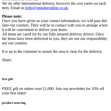
We do offer international delivery, however the cost varies on each
item. Email us
hello@smudgeonline.co.uk
Please note:
Once you have given us your contact information, we will pass this
onto our couriers. They will be in contact with you to arrange when
it will be convenient to deliver your items.
All items are cared for by our fully insured delivery drivers. Once
the items have been delivered to you, they are not our responsibility
nor our couriers.
It is up to the customer to assure the area is clear for the delivery.
Share:
free gift
FREE gift on orders over £1,000: Join our newsletter for 10% off
your first order!
product sourcing