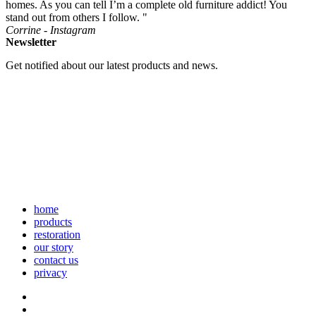
homes. As you can tell I’m a complete old furniture addict! You
stand out from others I follow. "
Corrine - Instagram
Newsletter
Get notified about our latest products and news.
home
products
restoration
our story
contact us
privacy